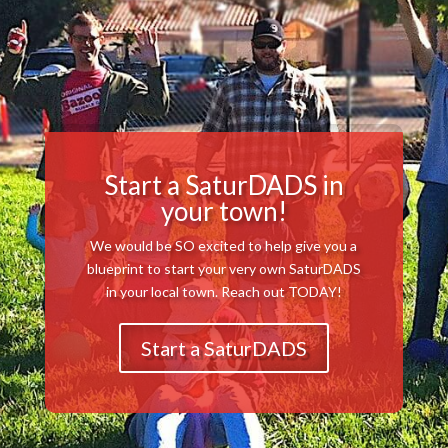
Start a SaturDADS in
your town!
We would be SO excited to help give you a
blueprint to start your very own SaturDADS
in your local town. Reach out TODAY!
Start a SaturDADS