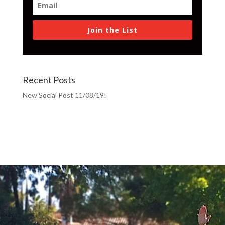
Join the List
Recent Posts
New Social Post 11/08/19!