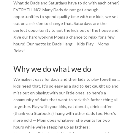
What do Dads and Saturdays have to do with each other?
EVERYTHING! Many Dads do not get enough
opportunities to spend quality time with our kids, we set
out on a mission to change that. Saturdays are the
perfect opportunity to get the kids out of the house and
give our hard working Moms a chance to relax for a few
hours! Our motto is: Dads Hang – Kids Play – Moms
Relax!
Why we do what we do
We make it easy for dads and their kids to play together…
kids need that. It’s so easy as a dad to get caught up and
miss out on playing with our little ones, so here’s a
community of dads that want to rock this father thing all
together. Play with your kids, eat donuts, drink coffee
(thank you Starbucks), hang with other dads too. Here’s
more gold — Mom does whatever she wants for two
hours while we’re stepping up as fathers!