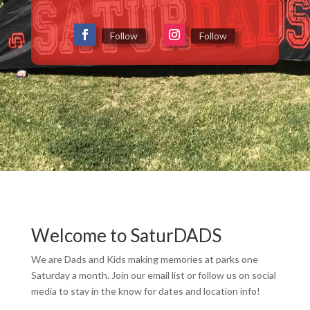
Follow
Follow
Welcome to SaturDADS
We are Dads and Kids making memories at parks one
Saturday a month. Join our email list or follow us on social
media to stay in the know for dates and location info!