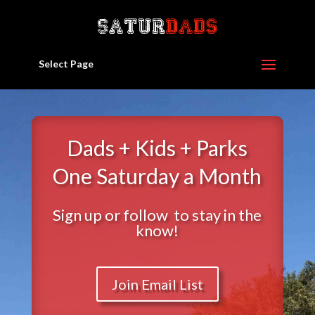
Select Page
Dads + Kids + Parks
One Saturday a Month
Sign up or follow to stay in the
know!
Join Email List