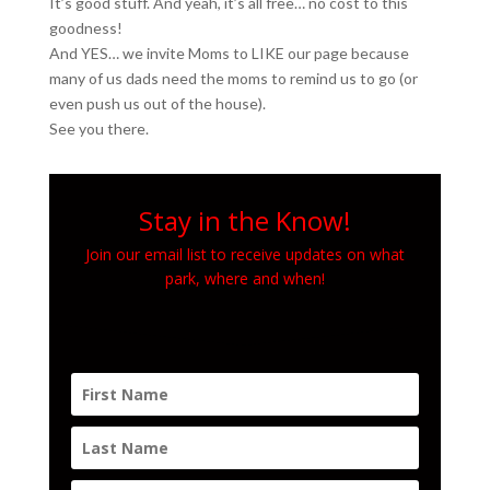
It’s good stuff. And yeah, it’s all free… no cost to this
goodness!
And YES… we invite Moms to LIKE our page because
many of us dads need the moms to remind us to go (or
even push us out of the house).
See you there.
Stay in the Know!
Join our email list to receive updates on what
park, where and when!