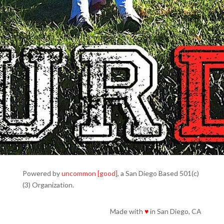
Powered by
uncommon [good]
, a San Diego Based 501(c)
(3) Organization.
Made with
♥
in San Diego, CA