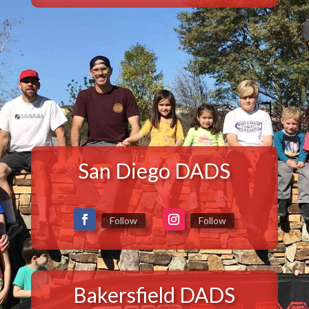
San Diego DADS
Follow
Follow
Bakersfield DADS